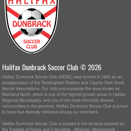
Halifax Dunbrack Soccer Club © 2026
Halifax Dunbrack Soccer Club (HDSC) was formed in 1993 as an
amalgamation of the Rockingham Raiders and Clayton Park Youth
Soccer Associations. Our club encompasses the area known as
Mainland North, which is one of the highest growth areas in Halifax
Regional Municipality, and one of the most ethnically diverse
communities in the province. Halifax Dunbrack Soccer Club is proud
to have that diversity reflected among our members.
Halifax Dunbrack Soccer Club is located in the territory covered by
the Treaties of Peace and Friendship - Mi'kmaq, Wolastoqiyik