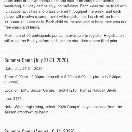
assistance of our wonderful technical staff. The camps are offered as
week-long, full-day camps only, no half-days. Each week will be filled with
fun soccer activities and prizes offered throughout the week, and each
player will receive a camp t-shirt with registration. Lunch will be from
11:30am-12:30pm daily. Each child will be required to bring their own nut-
free snack and lunch.
Maximum of 60 participants per camp available to register. Registration
will close the Friday before each camp's start date unless filled prior.
Summer Camp (July 27-31, 2026)
Date: July 27-31, 2026
Time: 9:00am - 2:30pm (drop off is 8:30am-9:00am, pickup is 2:30pm-
3:00pm)
Location: BMO Soccer Centre, Field 4 (210 Thomas Raddall Drive)
Fee: $175
Note: When registering, select "2026 Camps" as your season from the
season dropdown to begin.
Summer Camp (August 10-14, 2026)