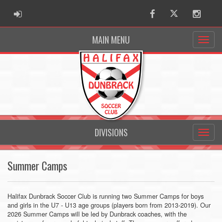
ADMIN LOGIN
Facebook
Twitter
Instag
MAIN MENU
DIVISIONS
Summer Camps
Halifax Dunbrack Soccer Club is running two Summer Camps for boys
and girls in the U7 - U13 age groups (players born from 2013-2019). Our
2026 Summer Camps will be led by Dunbrack coaches, with the