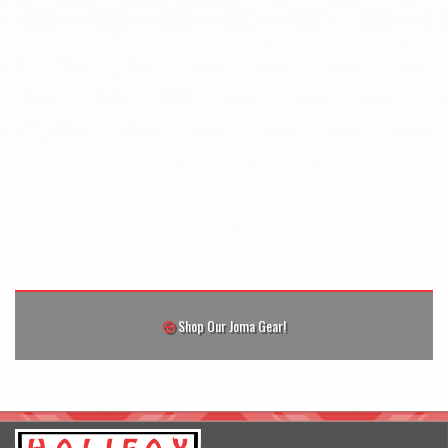
Shop Our Joma Gear!