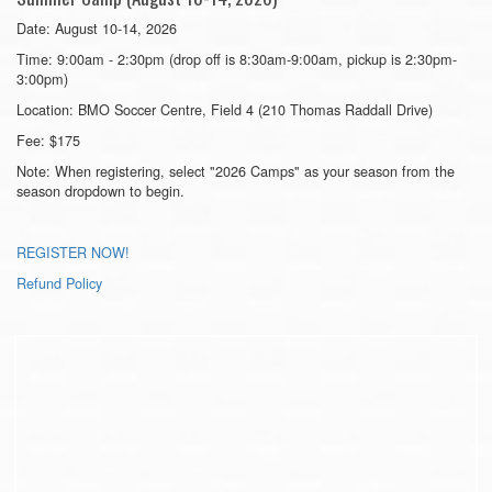
Date: August 10-14, 2026
Time: 9:00am - 2:30pm (drop off is 8:30am-9:00am, pickup is 2:30pm-
3:00pm)
Location: BMO Soccer Centre, Field 4 (210 Thomas Raddall Drive)
Fee: $175
Note: When registering, select "2026 Camps" as your season from the
season dropdown to begin.
REGISTER NOW!
Refund Policy