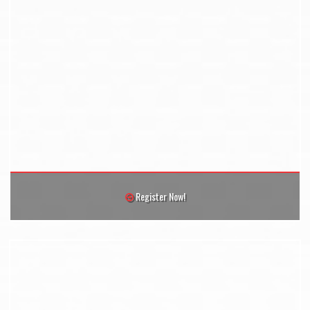
Register Now!