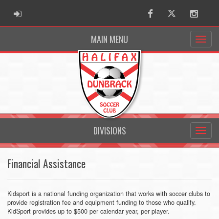
ADMIN LOGIN
Facebook
Twitter
Instag
MAIN MENU
DIVISIONS
Financial Assistance
Kidsport is a national funding organization that works with soccer clubs to
provide registration fee and equipment funding to those who qualify.
KidSport provides up to $500 per calendar year, per player.