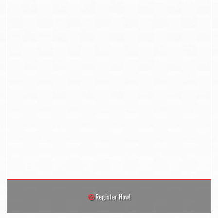
Register Now!