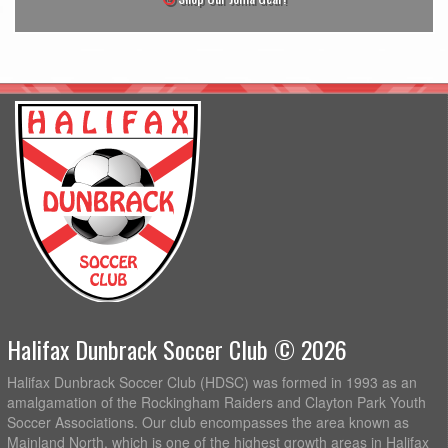
Halifax Dunbrack Soccer Club © 2026
Halifax Dunbrack Soccer Club (HDSC) was formed in 1993 as an
amalgamation of the Rockingham Raiders and Clayton Park Youth
Soccer Associations. Our club encompasses the area known as
Mainland North, which is one of the highest growth areas in Halifax