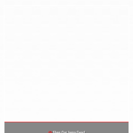
Shop Our Joma Gear!