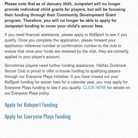
Please note that as of January 2025, Jumpstart will no longer
provide individual child grants for players, but will be focusing
their funding through their Community Development Grant
program. Therefore, you will no longer be able to apply for
Jumpstart funding to cover your child's soccer fees.
If you need financial assistance, please apply to KidSport to see if you
qualify. Once you complete the application, please forward your
application reference number or confirmation number to the club to
ensure that once your funds are received by the club, they are correctly
applied to your player's account.
Sometimes players need further funding assistance. Halifax Dunbrack
Soccer Club is proud to offer in-house funding to qualifying players
through our Everyone Plays initiative. If you have maxed out your
KidSport funding for soccer fees for a calendar year, you may apply for
Everyone Plays funding to see if you qualify.
CLICK HERE
for details on
our Everyone Plays policy.
Apply for Kidsport Funding
Apply for Everyone Plays Funding