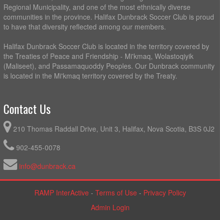
Regional Municipality, and one of the most ethnically diverse
communities in the province. Halifax Dunbrack Soccer Club is proud
to have that diversity reflected among our members.
Halifax Dunbrack Soccer Club is located in the territory covered by
the Treaties of Peace and Friendship - Mi'kmaq, Wolastoqiyik
(Maliseet), and Passamaquoddy Peoples. Our Dunbrack community
is located in the Mi'kmaq territory covered by the Treaty.
Contact Us
210 Thomas Raddall Drive, Unit 3, Halifax, Nova Scotia, B3S 0J2
902-455-0078
info@dunbrack.ca
RAMP InterActive
-
Terms of Use
-
Privacy Policy
Admin Login